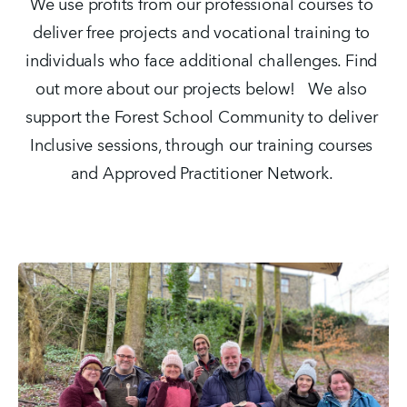
We use profits from our professional courses to 
deliver free projects and vocational training to 
individuals who face additional challenges. Find 
out more about our projects below!   We also 
support the Forest School Community to deliver 
Inclusive sessions, through our training courses 
and Approved Practitioner Network. 