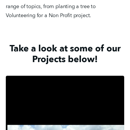
range of topics, from planting a tree to 
Volunteering for a Non Profit project. 
Take a look at some of our
Projects below!