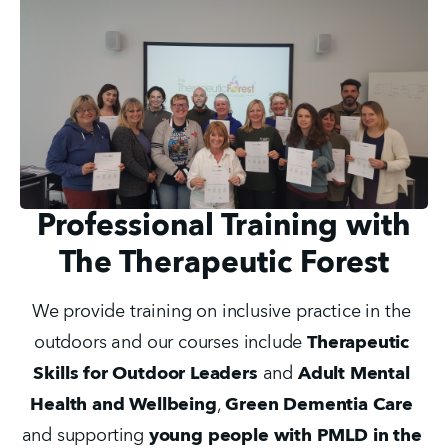
Professional Training with
The Therapeutic Forest
We provide training on inclusive practice in the 
outdoors and our courses include 
Therapeutic 
Skills for Outdoor Leaders
 and 
Adult Mental 
Health and Wellbeing
, 
Green Dementia Care
and supporting 
young people with PMLD in the 