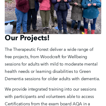
Our Projects!
The Therapeutic Forest deliver a wide range of 
free projects, from Woodcraft for Wellbeing 
sessions for adults with mild to moderate mental 
health needs or learning disabilities to Green 
Dementia sessions for older adults with dementia. 
We provide integrated training into our sessions 
with participants and volunteers able to access 
Certifications from the exam board AQA in a 