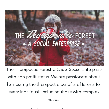
The Therapeutic Forest CIC is a Social Enterprise 
with non profit status. We are passionate about 
harnessing the therapeutic benefits of forests for 
every individual, including those with complex 
needs. 