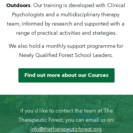
Outdoors
. Our training is developed with Clinical 
Psychologists and a multidisciplinary therapy 
team, informed by research and supported with a 
range of practical activities and strategies.
We also hold a monthly support programme for 
Newly Qualified Forest School Leaders. 
Find out more about our Courses
If you'd like to contact the team at The
Therapeutic Forest, you can email us on:
info@thetherapeuticforest.org
.